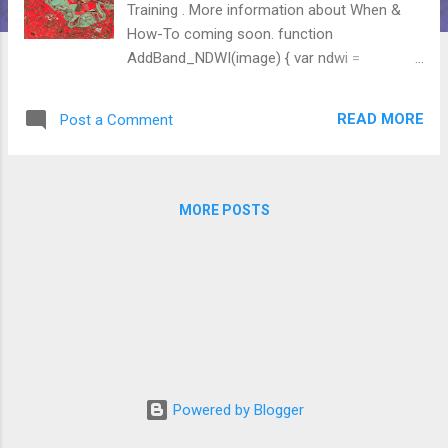
Training . More information about When &
How-To coming soon. function
AddBand_NDWI(image) { var ndwi =
image.normalizedDifference(['B2',
'B12']).rename('ndwi') // Blue-SWIR
READ MORE
Post a Comment
.clip(Ebro); return image.addBands([ndwi]); }
function OverThreshold(image) { var
F1=image.gte(WetThreshold); var
F2=image.mask(F1); return F2; }
MORE POSTS
Powered by Blogger