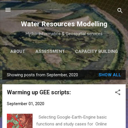
Skip to main content
Water Resources Modelling
Hydro-Informatics & Geospatial services
ABOUT
ASSESSMENT
CAPACITY BUILDING
RESEARCH
ARGENTINA
MORE…
Showing posts from September, 2020
SHOW ALL
FREE DELTA
P
o
Warming up GEE scripts:
s
t
September 01, 2020
s
Selecting Google-Earth-Engine basic
functions and study cases for Online