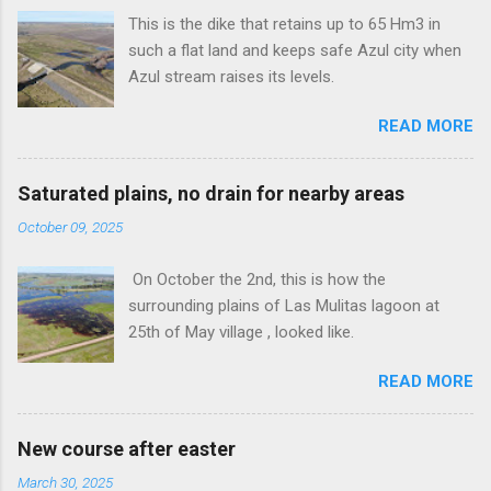
This is the dike that retains up to 65 Hm3 in
such a flat land and keeps safe Azul city when
Azul stream raises its levels.
READ MORE
Saturated plains, no drain for nearby areas
October 09, 2025
On October the 2nd, this is how the
surrounding plains of Las Mulitas lagoon at
25th of May village , looked like.
READ MORE
New course after easter
March 30, 2025