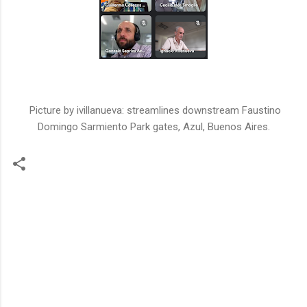
Picture by ivillanueva: streamlines downstream Faustino
Domingo Sarmiento Park gates, Azul, Buenos Aires.
C
o
m
m
e
n