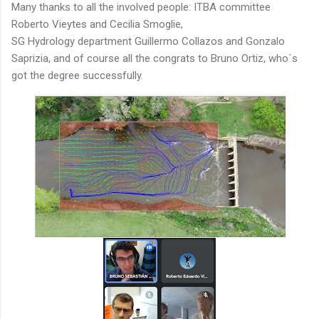
Many thanks to all the involved people: ITBA committee
Roberto Vieytes and Cecilia Smoglie,
SG Hydrology department Guillermo Collazos and Gonzalo
Saprizia, and of course all the congrats to Bruno Ortiz, who´s
got the degree successfully.