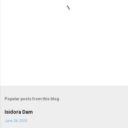
t
s
Popular posts from this blog
Isidora Dam
June 28, 2025