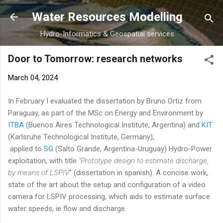
Skip to main content
Water Resources Modelling
Hydro-Informatics & Geospatial services
Door to Tomorrow: research networks
March 04, 2024
In February I evaluated the dissertation by Bruno Ortiz from
Paraguay, as part of the MSc on Energy and Environment by
ITBA
(Buenos Aires Technological Institute, Argentina) and
KIT
(Karlsruhe Technological Institute, Germany),
applied to
SG
(Salto Grande, Argentina-Uruguay) Hydro-Power
exploitation, with title
"Prototype design to estimate discharge,
by means of LSPIV
" (dissertation in spanish). A concise work,
state of the art about the setup and configuration of a video
camera for LSPIV processing, which aids to estimate surface
water speeds, ie flow and discharge.